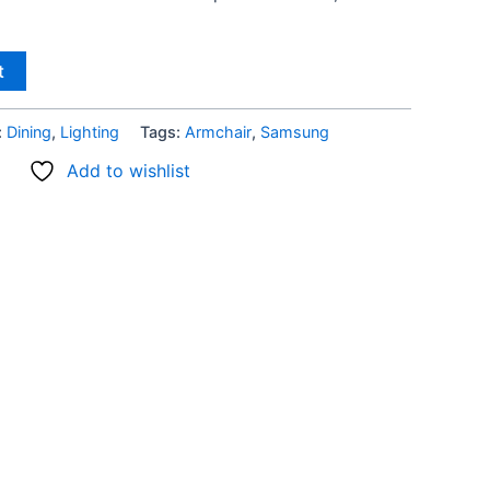
t
:
Dining
,
Lighting
Tags:
Armchair
,
Samsung
Add to wishlist