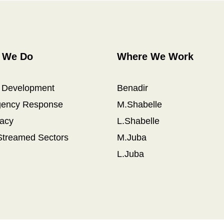
 We Do
Where We Work
l Development
Benadir
ency Response
M.Shabelle
acy
L.Shabelle
Streamed Sectors
M.Juba
L.Juba