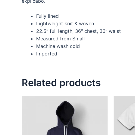
explicabo.
Fully lined
Lightweight knit & woven
22.5″ full length, 36″ chest, 36″ waist
Measured from Small
Machine wash cold
Imported
Related products