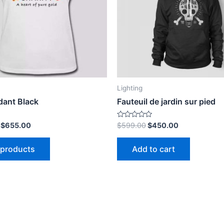
h
Lighting
dant Black
Fauteuil de jardin sur pied
Rated
–
$
655.00
$
599.00
$
450.00
0
out
of
 products
Add to cart
5