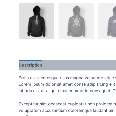
Description
Reviews (0)
Proin est elentesque risus magna vulputate vita
Lorem ipsum dolor sit amet conse adipisicing eli
laboris nisi ut aliquip exa commodo consequat. Duis
Excepteur sint occaecat cupidatat non proident sun
voluptatem accusantium doloremque laudantium, to