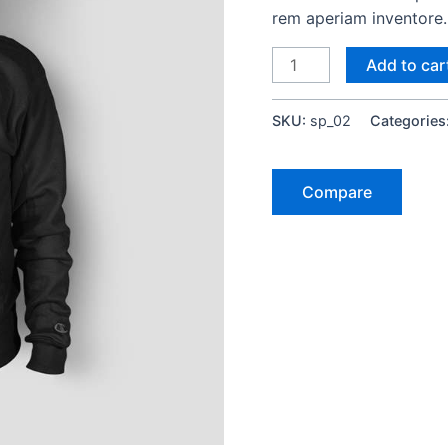
rem aperiam inventore.
Add to car
SKU:
sp_02
Categories
Compare