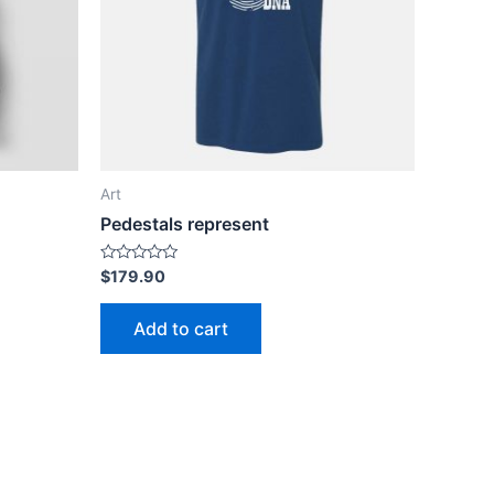
Art
Pedestals represent
Rated
$
179.90
0
out
of
Add to cart
5