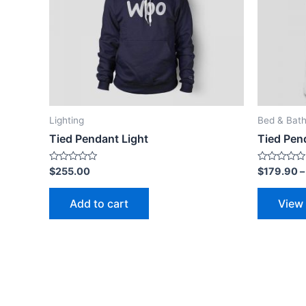
Lighting
Bed & Bat
Tied Pendant Light
Tied Pen
Rated
Rated
$
255.00
$
179.90
0
0
out
out
of
of
Add to cart
View
5
5