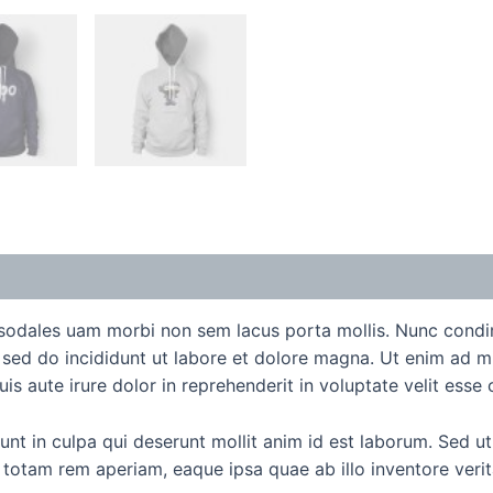
e sodales uam morbi non sem lacus porta mollis. Nunc cond
t sed do incididunt ut labore et dolore magna. Ut enim ad m
 aute irure dolor in reprehenderit in voluptate velit esse ci
t in culpa qui deserunt mollit anim id est laborum. Sed ut 
tam rem aperiam, eaque ipsa quae ab illo inventore veritat