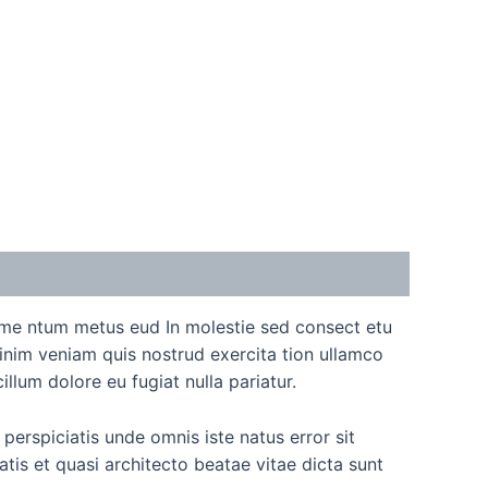
ime ntum metus eud In molestie sed consect etu
inim veniam quis nostrud exercita tion ullamco
llum dolore eu fugiat nulla pariatur.
perspiciatis unde omnis iste natus error sit
is et quasi architecto beatae vitae dicta sunt