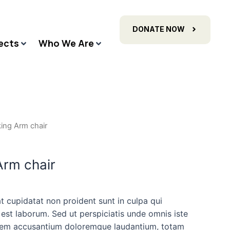
DONATE NOW
ects
Who We Are
ing Arm chair
rm chair
t cupidatat non proident sunt in culpa qui
 est laborum. Sed ut perspiciatis unde omnis iste
atem accusantium doloremque laudantium, totam