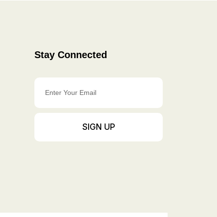
Stay Connected
Enter
Your
Email
SIGN UP