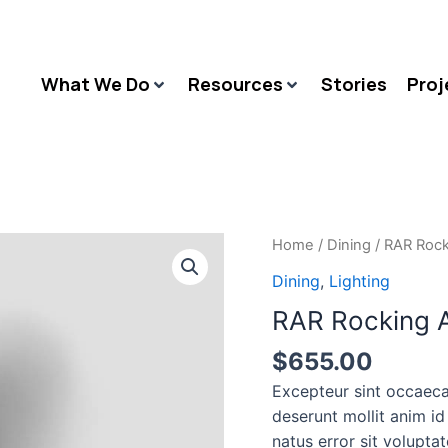
What We Do
Resources
Stories
Proj
RAR
Home
/
Dining
/ RAR Rock
Rocking
Dining
,
Lighting
Arm
RAR Rocking A
chair
quantity
$
655.00
Excepteur sint occaeca
deserunt mollit anim id
natus error sit volupt