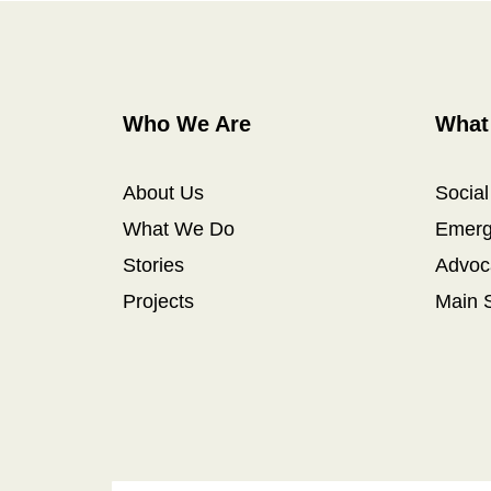
Who We Are
What
About Us
Socia
What We Do
Emerg
Stories
Advoc
Projects
Main 