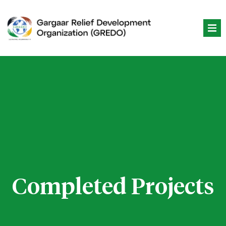
Skip
to
content
Completed Projects