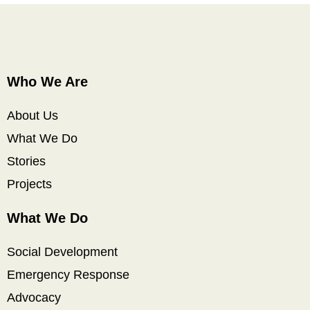
Who We Are
About Us
What We Do
Stories
Projects
What We Do
Social Development
Emergency Response
Advocacy