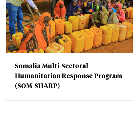
Somalia Multi-Sectoral
Humanitarian Response Program
(SOM-SHARP)