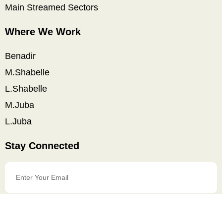
Main Streamed Sectors
Where We Work
Benadir
M.Shabelle
L.Shabelle
M.Juba
L.Juba
Stay Connected
Enter
Your
Email
SIGN UP