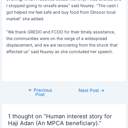
I stopped going to unsafe areas” said Nuurey. “The cash I
got helped me feel safe and buy food from Dinsoor local
market” she added.
‘’We thank GREDO and FCDO for their timely assistance,
the communities were on the verge of a widespread
displacement, and we are recovering from the shock that
affected us” said Nuurey as she concluded her speech.
←
Previous
Next Post
→
Post
1 thought on “Human interest story for
Haji Adan (An MPCA beneficiary).”