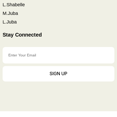
L.Shabelle
M.Juba
L.Juba
Stay Connected
Enter
Your
Email
SIGN UP