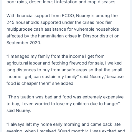
poor rains, desert locust infestation and crop diseases.
With financial support from FCDO, Nuurey is among the
245 households supported under the crises modifier
multipurpose cash assistance for vulnerable households
affected by the humanitarian crises in Dinsoor district on
September 2020.
‘’I managed my family from the income I get from
agricultural labour and fetching firewood for sale, I walked
long distances to buy from unsafe areas so that the small
income I get, can sustain my family” said Nuurey,“because
food is cheaper there” she added.
‘’The situation was bad and food was extremely expensive
to buy, I even worried to lose my children due to hunger”
said Nuurey.
‘’I always left my home early morning and came back late
evening, when I received 60usd monthly, I was excited and