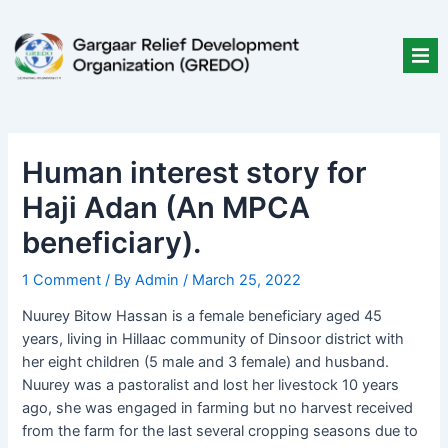
Skip
Post
to
navigation
content
Human interest story for
Haji Adan (An MPCA
beneficiary).
1 Comment
/ By
Admin
/
March 25, 2022
Nuurey Bitow Hassan is a female beneficiary aged 45
years, living in Hillaac community of Dinsoor district with
her eight children (5 male and 3 female) and husband.
Nuurey was a pastoralist and lost her livestock 10 years
ago, she was engaged in farming but no harvest received
from the farm for the last several cropping seasons due to