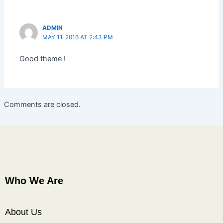
ADMIN
MAY 11, 2016 AT 2:43 PM
Good theme !
Comments are closed.
Who We Are
About Us