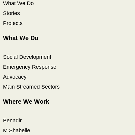
What We Do
Stories
Projects
What We Do
Social Development
Emergency Response
Advocacy
Main Streamed Sectors
Where We Work
Benadir
M.Shabelle