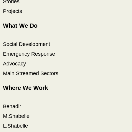
Stories
Projects
What We Do
Social Development
Emergency Response
Advocacy
Main Streamed Sectors
Where We Work
Benadir
M.Shabelle
L.Shabelle