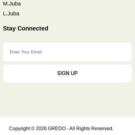
M.Juba
L.Juba
Stay Connected
Enter
Your
Email
SIGN UP
Copyright © 2026 GREDO - All Rights Reserved.