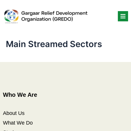
Skip
to
content
Main Streamed Sectors
Who We Are
About Us
What We Do