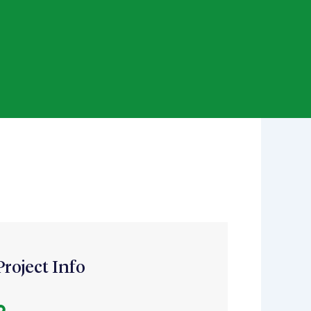
Project Info