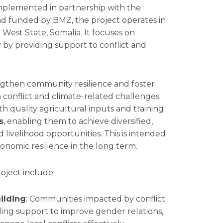
mplemented in partnership with the
d funded by BMZ, the project operates in
 West State, Somalia. It focuses on
 by providing support to conflict and
engthen community resilience and foster
 conflict and climate-related challenges.
 quality agricultural inputs and training
s
, enabling them to achieve diversified,
livelihood opportunities. This is intended
nomic resilience in the long term.
oject include:
ilding
: Communities impacted by conflict
ing support to improve gender relations,