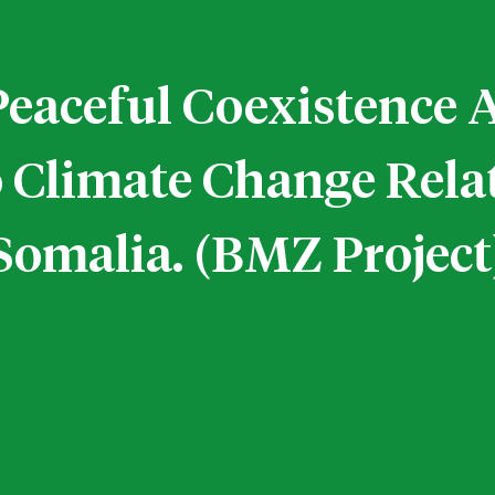
Peaceful Coexistenc
o Climate Change Rela
Somalia. (BMZ Project