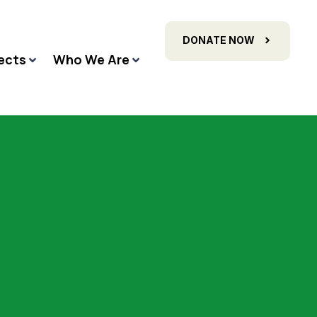
DONATE NOW
ects
Who We Are