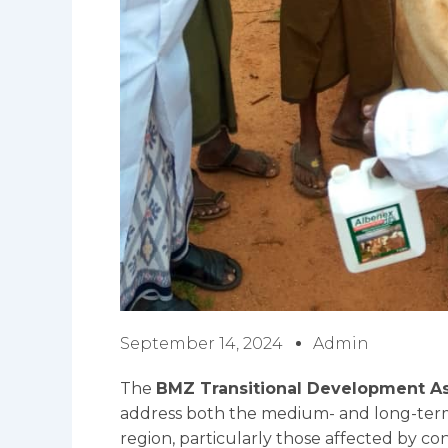
September 14, 2024
Admin
The
BMZ Transitional Development As
address both the medium- and long-term
region, particularly those affected by con