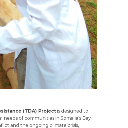
sistance (TDA) Project
is designed to
 needs of communities in Somalia’s Bay
flict and the ongoing climate crisis,