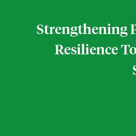
Strengthening 
Resilience T