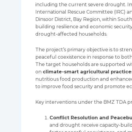
including the current severe drought. I
International Rescue Committee (IRC) an
Dinsoor District, Bay Region, within South
building resilience and economic security
drought-affected households.
The project’s primary objective is to str
peaceful coexistence in response to both
The target households are supported with
on
climate-smart agricultural practice
nutritious food production and enhanced 
to improve food security and promote eco
Key interventions under the BMZ TDA pr
Conflict Resolution and Peacebu
and drought receive capacity-build