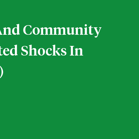
e And Community
ted Shocks In
)