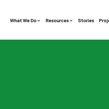
What We Do
Resources
Stories
Proj