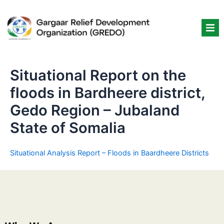
Skip
to
content
Situational Report on the
floods in Bardheere district,
Gedo Region – Jubaland
State of Somalia
Situational Analysis Report – Floods in Baardheere Districts