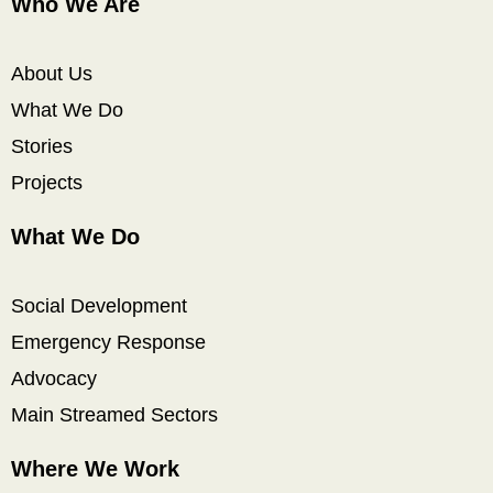
Who We Are
About Us
What We Do
Stories
Projects
What We Do
Social Development
Emergency Response
Advocacy
Main Streamed Sectors
Where We Work