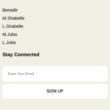
Benadir
M.Shabelle
L.Shabelle
M.Juba
L.Juba
Stay Connected
Enter
Your
Email
SIGN UP