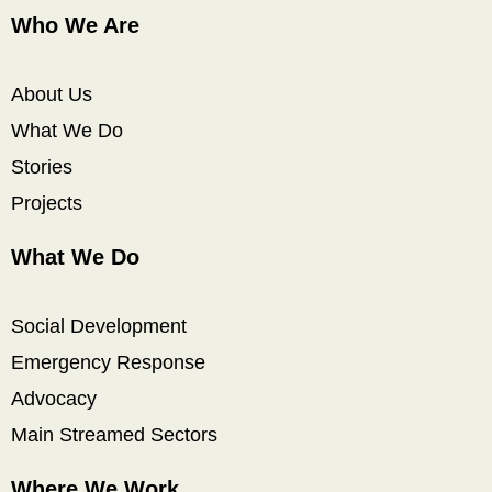
Who We Are
About Us
What We Do
Stories
Projects
What We Do
Social Development
Emergency Response
Advocacy
Main Streamed Sectors
Where We Work