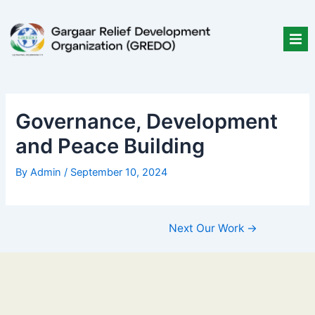
Skip
Post
to
navigation
content
Governance, Development
and Peace Building
By
Admin
/
September 10, 2024
Next Our Work
→