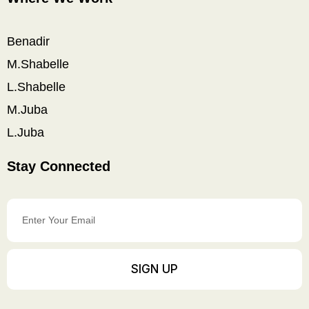
Benadir
M.Shabelle
L.Shabelle
M.Juba
L.Juba
Stay Connected
Enter
Your
Email
SIGN UP