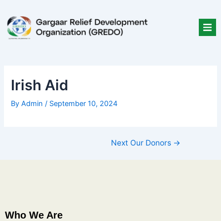
Skip
Post
to
navigation
content
Irish Aid
By
Admin
/
September 10, 2024
Next Our Donors
→
Who We Are