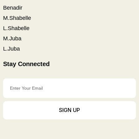
Benadir
M.Shabelle
L.Shabelle
M.Juba
L.Juba
Stay Connected
Enter
Your
Email
SIGN UP