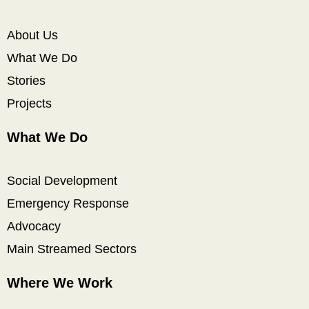
About Us
What We Do
Stories
Projects
What We Do
Social Development
Emergency Response
Advocacy
Main Streamed Sectors
Where We Work