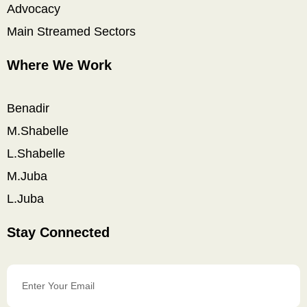
Advocacy
Main Streamed Sectors
Where We Work
Benadir
M.Shabelle
L.Shabelle
M.Juba
L.Juba
Stay Connected
Enter
Your
Email