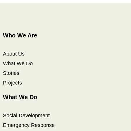
Who We Are
About Us
What We Do
Stories
Projects
What We Do
Social Development
Emergency Response