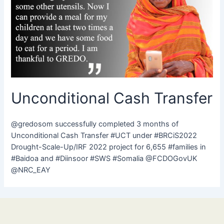
Unconditional Cash Transfer
@gredosom successfully completed 3 months of
Unconditional Cash Transfer #UCT under #BRCiS2022
Drought-Scale-Up/IRF 2022 project for 6,655 #families in
#Baidoa and #Diinsoor #SWS #Somalia @FCDOGovUK
@NRC_EAY