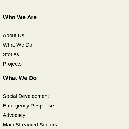
Who We Are
About Us
What We Do
Stories
Projects
What We Do
Social Development
Emergency Response
Advocacy
Main Streamed Sectors