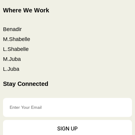
Where We Work
Benadir
M.Shabelle
L.Shabelle
M.Juba
L.Juba
Stay Connected
Enter
Your
Email
SIGN UP