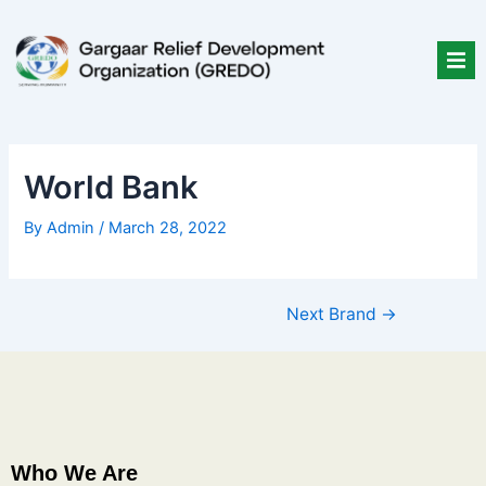
Skip
Post
to
navigation
content
World Bank
By
Admin
/
March 28, 2022
Next Brand
→
Who We Are