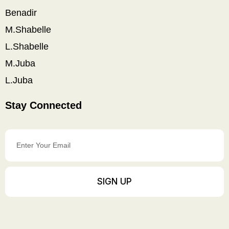
Benadir
M.Shabelle
L.Shabelle
M.Juba
L.Juba
Stay Connected
Enter
Your
Email
SIGN UP