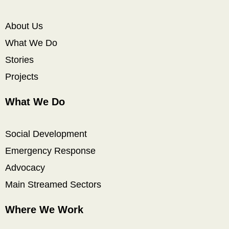
About Us
What We Do
Stories
Projects
What We Do
Social Development
Emergency Response
Advocacy
Main Streamed Sectors
Where We Work