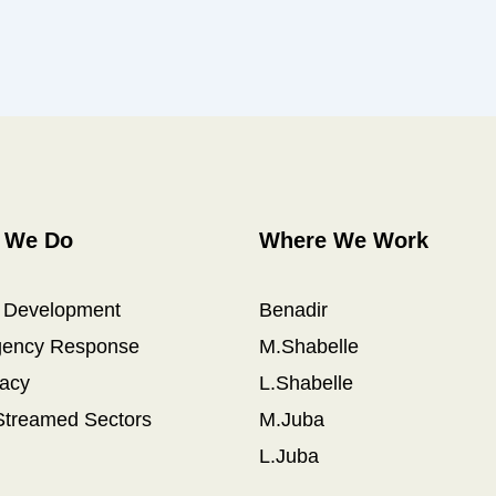
 We Do
Where We Work
l Development
Benadir
ency Response
M.Shabelle
acy
L.Shabelle
Streamed Sectors
M.Juba
L.Juba