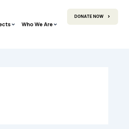
DONATE NOW
ects
Who We Are