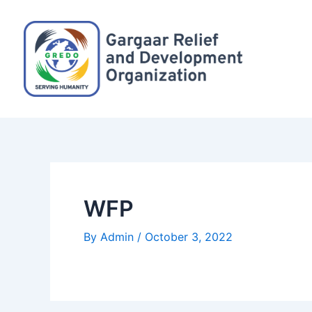
Skip
Post
to
navigation
content
WFP
By
Admin
/
October 3, 2022