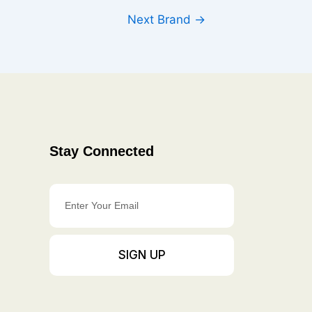
Next Brand
→
Stay Connected
Enter
Your
Email
SIGN UP