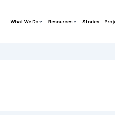
What We Do
Resources
Stories
Proj