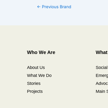
←
Previous Brand
Who We Are
What
About Us
Socia
What We Do
Emerg
Stories
Advoc
Projects
Main 