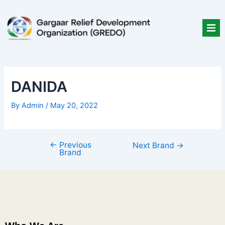
Skip
Post
to
navigation
content
DANIDA
By
Admin
/
May 20, 2022
←
Previous
Next Brand
→
Brand