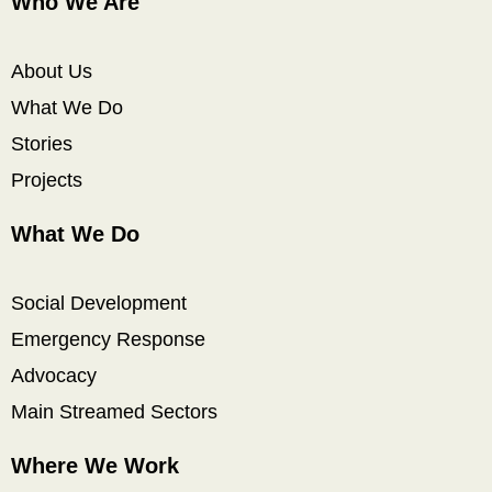
Who We Are
About Us
What We Do
Stories
Projects
What We Do
Social Development
Emergency Response
Advocacy
Main Streamed Sectors
Where We Work