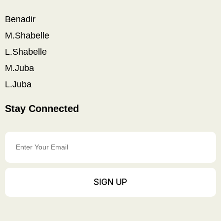
Benadir
M.Shabelle
L.Shabelle
M.Juba
L.Juba
Stay Connected
Enter
Your
Email
SIGN UP