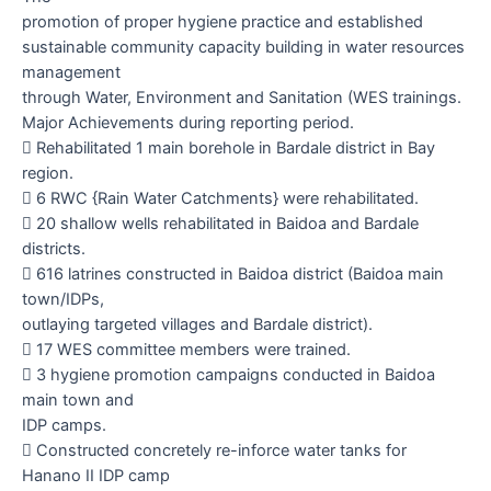
promotion of proper hygiene practice and established
sustainable community capacity building in water resources
management
through Water, Environment and Sanitation (WES trainings.
Major Achievements during reporting period.

Rehabilitated 1 main borehole in Bardale district in Bay
region.

6 RWC {Rain Water Catchments} were rehabilitated.

20 shallow wells rehabilitated in Baidoa and Bardale
districts.

616 latrines constructed in Baidoa district (Baidoa main
town/IDPs,
outlaying targeted villages and Bardale district).

17 WES committee members were trained.

3 hygiene promotion campaigns conducted in Baidoa
main town and
IDP camps.

Constructed concretely re-inforce water tanks for
Hanano II IDP camp