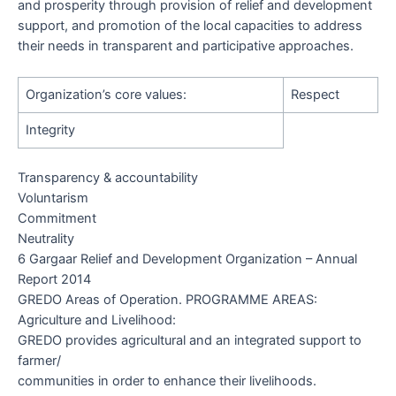
and prosperity through provision of relief and development
support, and promotion of the local capacities to address
their needs in transparent and participative approaches.
Organization’s core values:
Respect
Integrity
Transparency & accountability
Voluntarism
Commitment
Neutrality
6 Gargaar Relief and Development Organization – Annual
Report 2014
GREDO Areas of Operation. PROGRAMME AREAS:
Agriculture and Livelihood:
GREDO provides agricultural and an integrated support to
farmer/
communities in order to enhance their livelihoods.