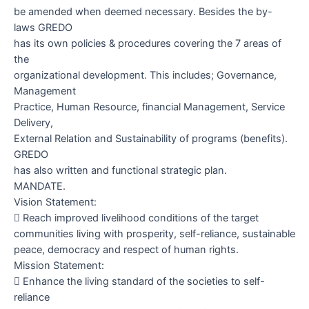
be amended when deemed necessary. Besides the by-
laws GREDO
has its own policies & procedures covering the 7 areas of
the
organizational development. This includes; Governance,
Management
Practice, Human Resource, financial Management, Service
Delivery,
External Relation and Sustainability of programs (benefits).
GREDO
has also written and functional strategic plan.
MANDATE.
Vision Statement:

Reach improved livelihood conditions of the target
communities living with prosperity, self-reliance, sustainable
peace, democracy and respect of human rights.
Mission Statement:

Enhance the living standard of the societies to self-
reliance