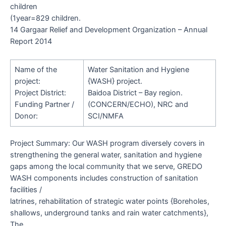
children
(1year=829 children.
14 Gargaar Relief and Development Organization – Annual
Report 2014
Name of the
Water Sanitation and Hygiene
project:
{WASH} project.
Project District:
Baidoa District – Bay region.
Funding Partner /
(CONCERN/ECHO), NRC and
Donor:
SCI/NMFA
Project Summary
: Our WASH program diversely covers in
strengthening the general water, sanitation and hygiene
gaps among the local community that we serve, GREDO
WASH components includes construction of sanitation
facilities /
latrines, rehabilitation of strategic water points {Boreholes,
shallows, underground tanks and rain water catchments},
The