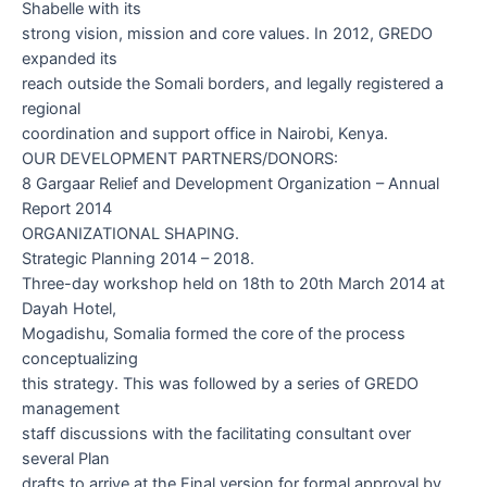
Shabelle with its
strong vision, mission and core values. In 2012, GREDO
expanded its
reach outside the Somali borders, and legally registered a
regional
coordination and support office in Nairobi, Kenya.
OUR DEVELOPMENT PARTNERS/DONORS:
8 Gargaar Relief and Development Organization – Annual
Report 2014
ORGANIZATIONAL SHAPING.
Strategic Planning 2014 – 2018.
Three-day workshop held on 18
th
to 20
th
March 2014 at
Dayah Hotel,
Mogadishu, Somalia formed the core of the process
conceptualizing
this strategy. This was followed by a series of GREDO
management
staff discussions with the facilitating consultant over
several Plan
drafts to arrive at the Final version for formal approval by