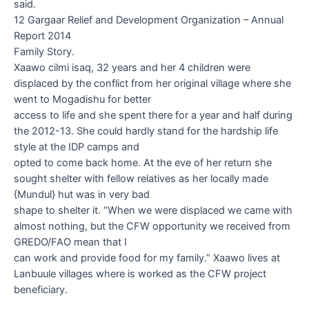
said.
12 Gargaar Relief and Development Organization – Annual
Report 2014
Family Story.
Xaawo cilmi isaq, 32 years
and her 4 children were
displaced by the conflict from her original village where she
went to Mogadishu for better
access to life and she spent there for a year and half during
the 2012-13. She could hardly stand for the hardship life
style at the IDP camps and
opted to come back home. At the eve of her return she
sought shelter with fellow relatives as her locally made
{Mundul} hut was in very bad
shape to shelter it. “When we were displaced we came with
almost nothing, but the CFW opportunity we received from
GREDO/FAO mean that I
can work and provide food for my family.” Xaawo lives at
Lanbuule villages where is worked as the CFW project
beneficiary.