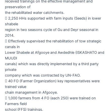
received trainings on the effective management and
preservation of
the rehabilitated water catchments.

2,250
HHs supported with farm inputs (Seeds) in lower
shabele
region in two seasons cycle of Gu and Deyr seasonal in
2014.

Effectively supervised the rehabilitation of tow strategic
canals in
Lower Shabele at Afgooye and Awdedhle (ISKASHATO and
MUUDI
canals) which was directly implemented by a third party
private
company which was contracted by UN-FAO.

40
FO (Farmer Organization) key representatives were
trained value
chain management in Afgooye.

1,000 farmers from 4 FO (each 250) were trained on
Farmers field
school (FFS) trainings.