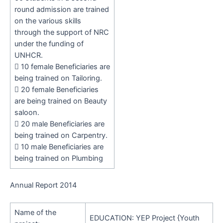
round admission are trained
on the various skills
through the support of NRC
under the funding of
UNHCR.

10 female Beneficiaries are
being trained on Tailoring.

20 female Beneficiaries
are being trained on Beauty
saloon.

20 male Beneficiaries are
being trained on Carpentry.

10 male Beneficiaries are
being trained on Plumbing
Annual Report 2014
Name of the
EDUCATION: YEP Project {Youth