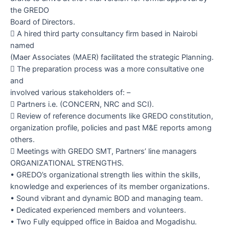
the GREDO
Board of Directors.

A hired third party consultancy firm based in Nairobi
named
(Maer Associates (MAER) facilitated the strategic Planning.

The preparation process was a more consultative one
and
involved various stakeholders of: –

Partners i.e. (CONCERN, NRC and SCI).

Review of reference documents like GREDO constitution,
organization profile, policies and past M&E reports among
others.

Meetings with GREDO SMT, Partners’ line managers
ORGANIZATIONAL STRENGTHS
.
•
GREDO’s organizational strength lies within the skills,
knowledge and experiences of its member organizations.
•
Sound vibrant and dynamic BOD and managing team.
•
Dedicated experienced members and volunteers.
•
Two Fully equipped office in Baidoa and Mogadishu.