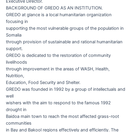
Executive Director.
BACKGROUND OF GREDO AS AN INSTITUTION
.
GREDO at glance
is a local humanitarian organization
focusing in
supporting the most vulnerable groups of the population in
Somalia
through provision of sustainable and rational humanitarian
support.
GREDO is dedicated to the restoration of community
livelihoods
through improvement in the areas of WASH, Health,
Nutrition,
Education, Food Security and Shelter.
GREDO was founded in 1992 by a group of intellectuals and
well
wishers with the aim to respond to the famous 1992
drought in
Baidoa main town to reach the most affected grass-root
communities
in Bay and Bakool regions effectively and efficiently. The