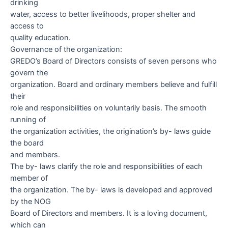
drinking
water, access to better livelihoods, proper shelter and
access to
quality education.
Governance of the organization:
GREDO’s Board of Directors consists of seven persons who
govern the
organization. Board and ordinary members believe and fulfill
their
role and responsibilities on voluntarily basis. The smooth
running of
the organization activities, the origination’s by- laws guide
the board
and members.
The by- laws clarify the role and responsibilities of each
member of
the organization. The by- laws is developed and approved
by the NOG
Board of Directors and members. It is a loving document,
which can