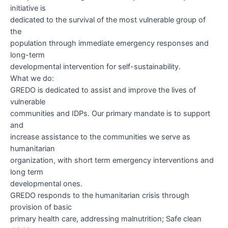
initiative is
dedicated to the survival of the most vulnerable group of
the
population through immediate emergency responses and
long-term
developmental intervention for self-sustainability.
What we do:
GREDO is dedicated to assist and improve the lives of
vulnerable
communities and IDPs. Our primary mandate is to support
and
increase assistance to the communities we serve as
humanitarian
organization, with short term emergency interventions and
long term
developmental ones.
GREDO responds to the humanitarian crisis through
provision of basic
primary health care, addressing malnutrition; Safe clean