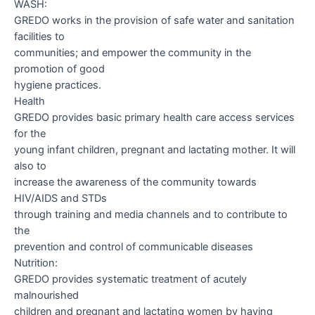
WASH:
GREDO works in the provision of safe water and sanitation
facilities to
communities; and empower the community in the
promotion of good
hygiene practices.
Health
GREDO provides basic primary health care access services
for the
young infant children, pregnant and lactating mother. It will
also to
increase the awareness of the community towards
HIV/AIDS and STDs
through training and media channels and to contribute to
the
prevention and control of communicable diseases
Nutrition:
GREDO provides systematic treatment of acutely
malnourished
children and pregnant and lactating women by having