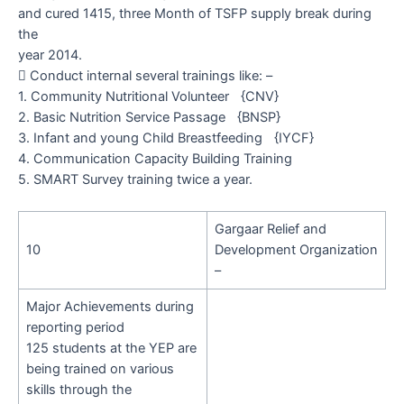
and cured 1415, three Month of TSFP supply break during
the
year 2014.

Conduct internal several trainings like: –
1. Community Nutritional Volunteer
{CNV}
2. Basic Nutrition Service Passage
{BNSP}
3. Infant and young Child Breastfeeding
{IYCF}
4. Communication Capacity Building Training
5.
SMART Survey training twice a year.
Gargaar Relief and
10
Development Organization
–
Major Achievements during
reporting period
125
students at the YEP are
being trained on various
skills through the