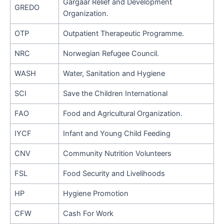
Gargaar Relief and Development
GREDO
Organization.
OTP
Outpatient Therapeutic Programme.
NRC
Norwegian Refugee Council.
WASH
Water, Sanitation and Hygiene
SCI
Save the Children International
FAO
Food and Agricultural Organization.
IYCF
Infant and Young Child Feeding
CNV
Community Nutrition Volunteers
FSL
Food Security and Livelihoods
HP
Hygiene Promotion
CFW
Cash For Work