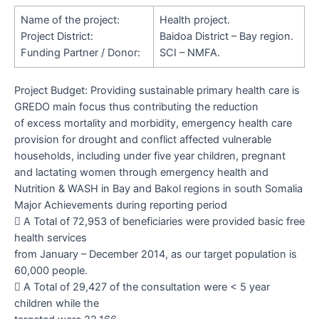
Name of the project:
Health project.
Project District:
Baidoa District – Bay region.
Funding Partner / Donor:
SCI – NMFA.
Project Budget:
Providing sustainable primary health care is
GREDO main focus thus contributing the reduction
of excess mortality and morbidity, emergency health care
provision for drought and conflict affected vulnerable
households, including under five year children, pregnant
and lactating women through emergency health and
Nutrition & WASH in Bay and Bakol regions in south Somalia
Major Achievements during reporting period

A Total of 72,953 of beneficiaries were provided basic free
health services
from January – December 2014, as our target population is
60,000 people.

A Total of 29,427 of the consultation were < 5 year
children while the