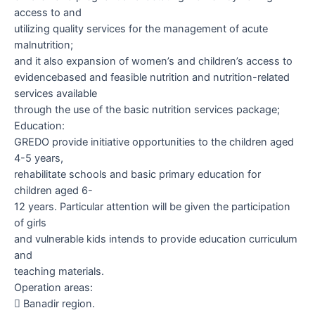
access to and
utilizing quality services for the management of acute
malnutrition;
and it also expansion of women’s and children’s access to
evidencebased and feasible nutrition and nutrition-related
services available
through the use of the basic nutrition services package;
Education:
GREDO provide initiative opportunities to the children aged
4-5 years,
rehabilitate schools and basic primary education for
children aged 6-
12 years. Particular attention will be given the participation
of girls
and vulnerable kids intends to provide education curriculum
and
teaching materials.
Operation areas:

Banadir region.