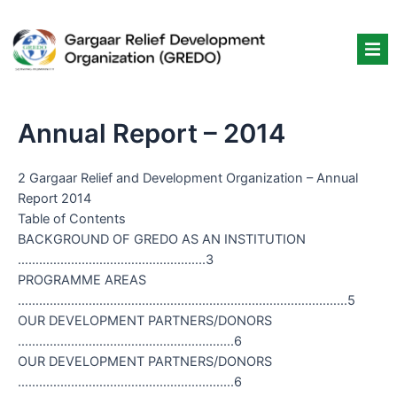
Skip
to
content
Annual Report – 2014
2 Gargaar Relief and Development Organization – Annual
Report 2014
Table of Contents
BACKGROUND OF GREDO AS AN INSTITUTION
……………………………………………..3
PROGRAMME AREAS
…………………………………………………………………………………5
OUR DEVELOPMENT PARTNERS/DONORS
…………………………………………………….6
OUR DEVELOPMENT PARTNERS/DONORS
…………………………………………………….6