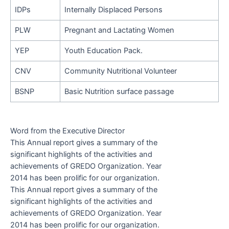
IDPs
Internally Displaced Persons
PLW
Pregnant and Lactating Women
YEP
Youth Education Pack.
CNV
Community Nutritional Volunteer
BSNP
Basic Nutrition surface passage
Word from the Executive Director
This Annual report gives a summary of the
significant highlights of the activities and
achievements of GREDO Organization. Year
2014 has been prolific for our organization.
This Annual report gives a summary of the
significant highlights of the activities and
achievements of GREDO Organization. Year
2014 has been prolific for our organization.