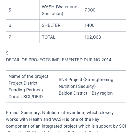
WASH (Water and
5
7,000
Sanitation)
6
SHELTER
1400
7
TOTAL
102,068
9
DETAIL OF PROJECTS IMPLEMENTED DURING 2014.
Name of the project:
SNS Project {Strengthening!
Project District:
Nutrition! Security}
Funding Partner /
Baidoa District – Bay region
Donor:
SCI /DFID.
Project Summary:
Nutrition intervention, which closely
works with Health and WASH is one of the key
component of an integrated project which is support by SCI