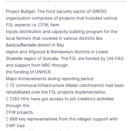
Project Budget:
The food security sector of GREDO
organization comprises of projects that included various
FSL aspects i.e. CFW, farm
inputs distribution and capacity building program for the
local farmers that covered in various districts like
Baidoa/Bardalle district in Bay
region and Afgooye & Wanlaweyn districts in Lower
Shabelle region of Somalia. The FSL are funded by UN-FAO
and support from NRC through
the funding of UNHCR.
Major Achievements during reporting period

72
communal infrastructure (Water catchments) had been
rehabilitated over the FSL projects implementation.

7,182
HHs have got access to job creations activities
through the
CFW projects.

668
key representatives from the villages support with
CWF had