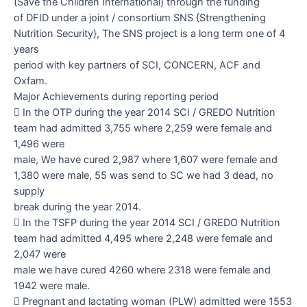
(Save the Children International) through the funding
of DFID under a joint / consortium SNS {Strengthening
Nutrition Security}, The SNS project is a long term one of 4
years
period with key partners of SCI, CONCERN, ACF and
Oxfam.
Major Achievements during reporting period

In the OTP during the year 2014 SCI / GREDO Nutrition
team had admitted 3,755 where 2,259 were female and
1,496 were
male, We have cured 2,987 where 1,607 were female and
1,380 were male, 55 was send to SC we had 3 dead, no
supply
break during the year 2014.

In the TSFP during the year 2014 SCI / GREDO Nutrition
team had admitted 4,495 where 2,248 were female and
2,047 were
male we have cured 4260 where 2318 were female and
1942 were male.

Pregnant and lactating woman (PLW) admitted were 1553