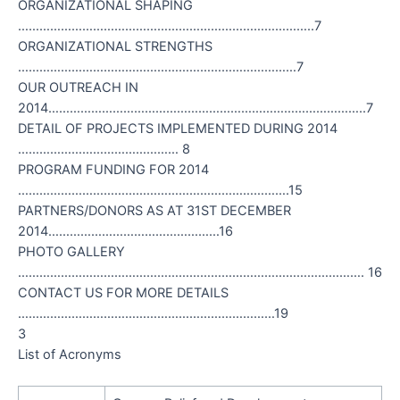
ORGANIZATIONAL SHAPING
………………………………………………………………………..7
ORGANIZATIONAL STRENGTHS
……………………………………………………………………7
OUR OUTREACH IN
2014……………………………………………………………………………..7
DETAIL OF PROJECTS IMPLEMENTED DURING 2014
……………………………………… 8
PROGRAM FUNDING FOR 2014
………………………………………………………………….15
PARTNERS/DONORS AS AT 31ST DECEMBER
2014…………………………………………16
PHOTO GALLERY
……………………………………………………………………………………. 16
CONTACT US FOR MORE DETAILS
………………………………………………………………19
3
List of Acronyms