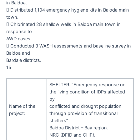
in Baidoa.

Distributed
1,104
emergency hygiene kits in Baioda main
town.

Chlorinated 28 shallow wells in Baidoa main town in
response to
AWD cases.

Conducted 3 WASH assessments and baseline survey in
Baidoa and
Bardale districts.
15
SHELTER.
“
Emergency response on
the living condition of IDPs affected
by
Name of the
conflicted and drought population
project:
through provision of transitional
shelters
”
Baidoa District – Bay region.
NRC {DFID and CHF}.