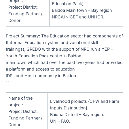
project:
Education Pack}.
Project District:
Baidoa Main town – Bay region
Funding Partner /
NRC/UNICEF
and
UNHCR.
Donor:
Project Summary
:
The Education sector had components of
(Informal Education system and vocational skill
trainings), GREDO with the support of NRC run a YEP –
Youth Education Pack center in Baidoa
main town which had over the past two years had provided
a platform and access to education
IDPs and Host community in Baidoa.
11
Name of the
Livelihood projects {CFW and Farm
project:
Inputs Distribution}.
Project District:
Baidoa District – Bay region.
Funding Partner /
UN – FAO.
Donor: