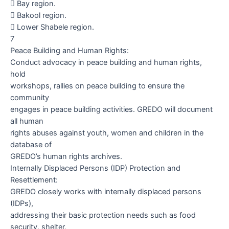

Bay region.

Bakool region.

Lower Shabele region.
7
Peace Building and Human Rights:
Conduct advocacy in peace building and human rights,
hold
workshops, rallies on peace building to ensure the
community
engages in peace building activities. GREDO will document
all human
rights abuses against youth, women and children in the
database of
GREDO’s human rights archives.
Internally Displaced Persons (IDP) Protection and
Resettlement:
GREDO closely works with internally displaced persons
(IDPs),
addressing their basic protection needs such as food
security, shelter,