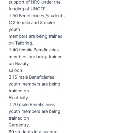
support of NRC under the
funding of UNCEF.

50 Beneficiaries /students
(42 female and 8 male)
youth
members are being trained
on Tailoring.

40 female Beneficiaries
members are being trained
on Beauty
saloon.

15 male Beneficiaries
youth members are being
trained on
Electricity.

20 male Beneficiaries
youth members are being
trained on
Carpentry.
60
students in a second