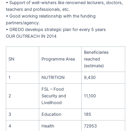
•
Support of well-wishers like renowned lecturers, doctors,
teachers and professionals, etc.
•
Good working relationship with the funding
partners/agency.
•
GREDO develops strategic plan for every 5 years
OUR OUTREACH IN 2014
Beneficiaries
SN
Programme Area
reached
(estimate)
1
NUTRITION
9,430
FSL – Food
2
Security and
11,100
Livelihood
3
Education
185
4
Health
72953