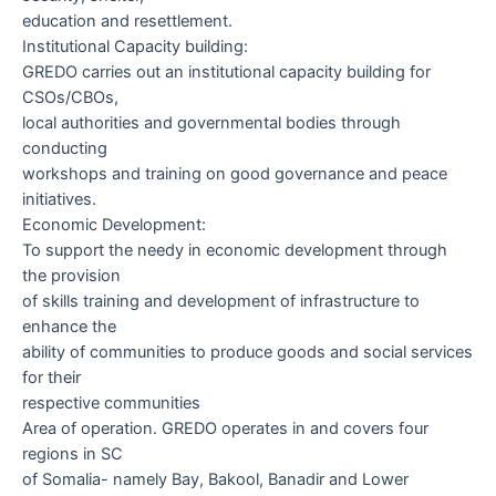
education and resettlement.
Institutional Capacity building:
GREDO carries out an institutional capacity building for
CSOs/CBOs,
local authorities and governmental bodies through
conducting
workshops and training on good governance and peace
initiatives.
Economic Development:
To support the needy in economic development through
the provision
of skills training and development of infrastructure to
enhance the
ability of communities to produce goods and social services
for their
respective communities
Area of operation.
GREDO operates in and covers four
regions in SC
of Somalia- namely Bay, Bakool, Banadir and Lower