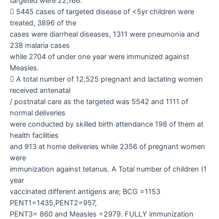
targeted were 22,166.

5445 cases of targeted disease of <5yr children were
treated, 3896 of the
cases were diarrheal diseases, 1311 were pneumonia and
238 malaria cases
while 2704 of under one year were immunized against
Measles.

A total number of 12,525 pregnant and lactating women
received antenatal
/ postnatal care as the targeted was 5542 and 1111 of
normal deliveries
were conducted by skilled birth attendance 198 of them at
health facilities
and 913 at home deliveries while 2356 of pregnant women
were
immunization against tetanus. A Total number of children (1
year
vaccinated different antigens are; BCG =1153
PENT1=1435,PENT2=957,
PENT3= 860 and Measles =2979. FULLY immunization