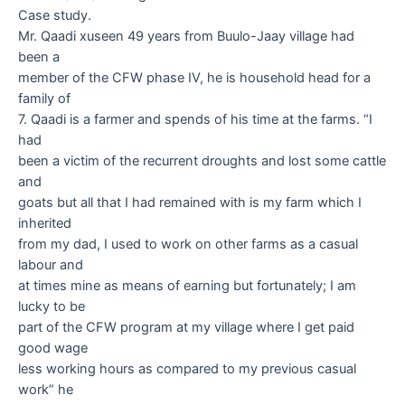
Case study.
Mr. Qaadi xuseen 49
years from Buulo-Jaay village had
been a
member of the CFW phase IV, he is household head for a
family of
7.
Qaadi
is a farmer and spends of his time at the farms. “I
had
been a victim of the recurrent droughts and lost some cattle
and
goats but all that I had remained with is my farm which I
inherited
from my dad, I used to work on other farms as a casual
labour and
at times mine as means of earning but fortunately; I am
lucky to be
part of the CFW program at my village where I get paid
good wage
less working hours as compared to my previous casual
work” he