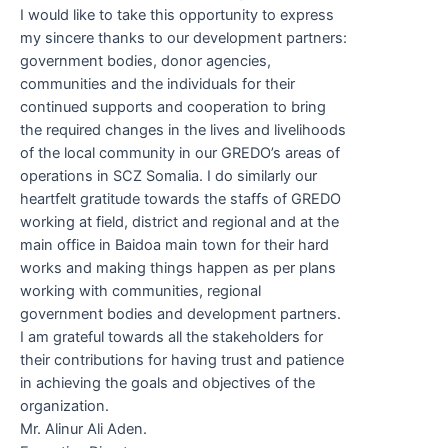
I would like to take this opportunity to express
my sincere thanks to our development partners:
government bodies, donor agencies,
communities and the individuals for their
continued supports and cooperation to bring
the required changes in the lives and livelihoods
of the local community in our GREDO’s areas of
operations in SCZ Somalia. I do similarly our
heartfelt gratitude towards the staffs of GREDO
working at field, district and regional and at the
main office in Baidoa main town for their hard
works and making things happen as per plans
working with communities, regional
government bodies and development partners.
I am grateful towards all the stakeholders for
their contributions for having trust and patience
in achieving the goals and objectives of the
organization.
Mr. Alinur Ali Aden.