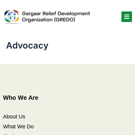
Skip
to
content
Advocacy
Who We Are
About Us
What We Do