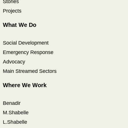
Stories
Projects
What We Do
Social Development
Emergency Response
Advocacy
Main Streamed Sectors
Where We Work
Benadir
M.Shabelle
L.Shabelle