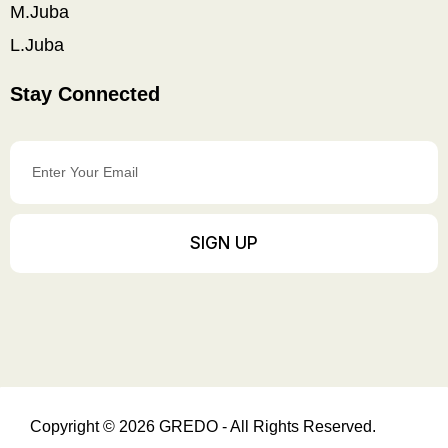
M.Juba
L.Juba
Stay Connected
Enter
Your
Email
SIGN UP
Copyright © 2026 GREDO - All Rights Reserved.