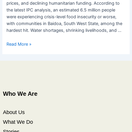
prices, and declining humanitarian funding. According to
the latest IPC analysis, an estimated 6.5 million people
were experiencing crisis-level food insecurity or worse,
with communities in Baidoa, South West State, among the
hardest hit. Water shortages, shrinking livelihoods, and …
Read More »
Who We Are
About Us
What We Do
Stories