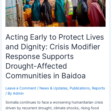
Crisis
Modifier
Response
Supports
Drought-
Affected
Acting Early to Protect Lives
Communities
in
and Dignity: Crisis Modifier
Baidoa
Response Supports
Drought-Affected
Communities in Baidoa
Leave a Comment
/
News & Updates
,
Publications
,
Reports
/ By
Admin
Somalia continues to face a worsening humanitarian crisis
driven by recurrent drought, climate shocks, rising food