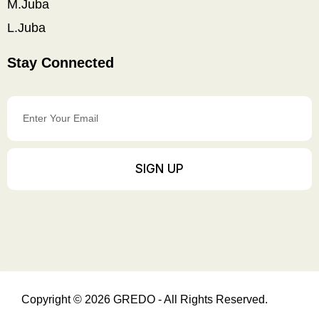
M.Juba
L.Juba
Stay Connected
Enter
Your
Email
SIGN UP
Copyright © 2026 GREDO - All Rights Reserved.