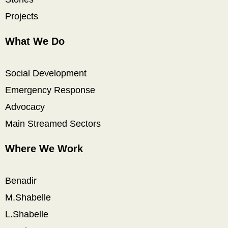
Projects
What We Do
Social Development
Emergency Response
Advocacy
Main Streamed Sectors
Where We Work
Benadir
M.Shabelle
L.Shabelle