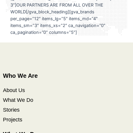
3″]OUR PARTNERS ARE FROM ALL OVER THE
WORLD[/gva_block_heading][gva_brands
per_page=”12″ items_lg=”5″ items_md=”4″
items_sm=”3″ items_xs=”2″ ca_navigation=”0″
ca_pagination=”0″ columns=”5″]
Who We Are
About Us
What We Do
Stories
Projects