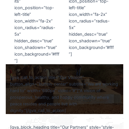
its”
icon_position=”top-
icon_position=”top-
left-title”
left-title”
icon_width=”fa-2x”
icon_width=”fa-2x”
icon_radius=”radius-
icon_radius=”radius-
5x”
5x”
hidden_desc=”true”
hidden_desc=”true”
icon_shadown=”true”
icon_shadown=”true”
icon_background=”#fff
icon_background=”#fff
”]
”]
[gva_call_to_action title=”Our Visison”
button_align=”button-center” subtitle=”We are working
hard to” width=”690px” video=”#”]“A vision of
prosperous, healthy, and happy community where
peace resides and people live with
dignity.”[/gva_call_to_action]
[gva_block_heading title=”Our Partners” style=”style-