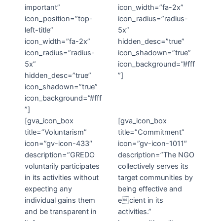
important”
icon_width=”fa-2x”
icon_position=”top-
icon_radius=”radius-
left-title”
5x”
icon_width=”fa-2x”
hidden_desc=”true”
icon_radius=”radius-
icon_shadown=”true”
5x”
icon_background=”#fff
hidden_desc=”true”
”]
icon_shadown=”true”
icon_background=”#fff
”]
[gva_icon_box
[gva_icon_box
title=”Voluntarism”
title=”Commitment”
icon=”gv-icon-433″
icon=”gv-icon-1011″
description=”GREDO
description=”The NGO
voluntarily participates
collectively serves its
in its activities without
target communities by
expecting any
being effective and
individual gains them
ecient in its
and be transparent in
activities.”