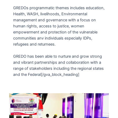
GREDOs programmatic themes includes education,
Health, WASH, livelihoods, Environmental
management and governance with a focus on
human rights, access to justice, women
empowerment and protection of the vulnerable
communities anv individuals especially IDPs,
refugees and returnees.
GREDO has been able to nurture and grow strong
and vibrant partnerships and collaboration with a
range of stakeholders including the regional states
and the Federal[/gva_block_heading]