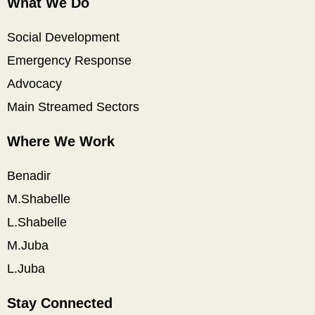
What We Do
Social Development
Emergency Response
Advocacy
Main Streamed Sectors
Where We Work
Benadir
M.Shabelle
L.Shabelle
M.Juba
L.Juba
Stay Connected