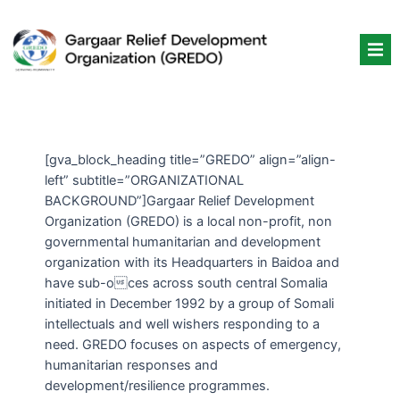
Skip
to
content
[gva_block_heading title=”GREDO” align=”align-
left” subtitle=”ORGANIZATIONAL
BACKGROUND”]Gargaar Relief Development
Organization (GREDO) is a local non-profit, non
governmental humanitarian and development
organization with its Headquarters in Baidoa and
have sub-oces across south central Somalia
initiated in December 1992 by a group of Somali
intellectuals and well wishers responding to a
need. GREDO focuses on aspects of emergency,
humanitarian responses and
development/resilience programmes.