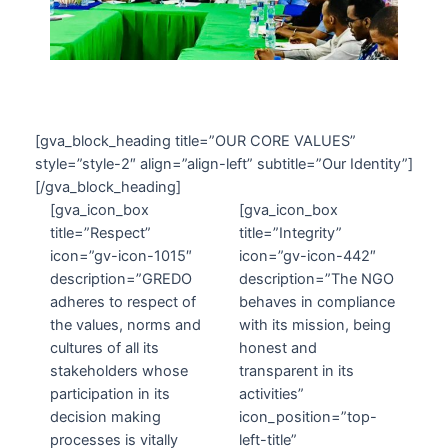
[gva_block_heading title=”OUR CORE VALUES”
style=”style-2″ align=”align-left” subtitle=”Our Identity”]
[/gva_block_heading]
[gva_icon_box
[gva_icon_box
title=”Respect”
title=”Integrity”
icon=”gv-icon-1015″
icon=”gv-icon-442″
description=”GREDO
description=”The NGO
adheres to respect of
behaves in compliance
the values, norms and
with its mission, being
cultures of all its
honest and
stakeholders whose
transparent in its
participation in its
activities”
decision making
icon_position=”top-
processes is vitally
left-title”